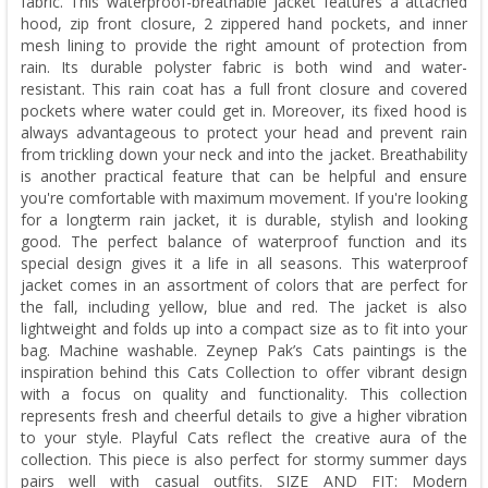
fabric. This waterproof-breathable jacket features a attached
hood, zip front closure, 2 zippered hand pockets, and inner
mesh lining to provide the right amount of protection from
rain. Its durable polyster fabric is both wind and water-
resistant. This rain coat has a full front closure and covered
pockets where water could get in. Moreover, its fixed hood is
always advantageous to protect your head and prevent rain
from trickling down your neck and into the jacket. Breathability
is another practical feature that can be helpful and ensure
you're comfortable with maximum movement. If you're looking
for a longterm rain jacket, it is durable, stylish and looking
good. The perfect balance of waterproof function and its
special design gives it a life in all seasons. This waterproof
jacket comes in an assortment of colors that are perfect for
the fall, including yellow, blue and red. The jacket is also
lightweight and folds up into a compact size as to fit into your
bag. Machine washable. Zeynep Pak’s Cats paintings is the
inspiration behind this Cats Collection to offer vibrant design
with a focus on quality and functionality. This collection
represents fresh and cheerful details to give a higher vibration
to your style. Playful Cats reflect the creative aura of the
collection. This piece is also perfect for stormy summer days
pairs well with casual outfits. SIZE AND FIT: Modern