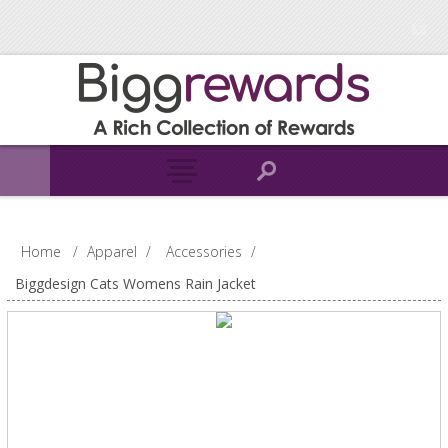
Home
/
Apparel
/
Accessories
/
Biggdesign Cats Womens Rain Jacket