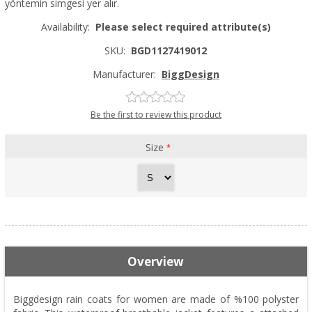
yöntemin simgesi yer alır.
Availability:
Please select required attribute(s)
SKU:
BGD1127419012
Manufacturer:
BiggDesign
Be the first to review this product
Size
*
Overview
Biggdesign rain coats for women are made of %100 polyster