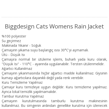
Biggdesign Cats Womens Rain Jacket
%100 polyester
Su geçirmez
Makinada Yıkanır - Soğuk
Çamaşırın yıkama suyu başlangıç ısısı 30°C'yi aşmamalı.
Ütü - Düşük Isı
Çamaşıra normal bir ütüleme işlemi, buharlı yada kuru olarak,
"Düşük Isı" - 110°C - ayarında uygulanabilir. Tersten ütülenmelidir.
Ağartıcı Kullanılmaz
Çamaşırın yıkanmasında hiçbir ağartıcı madde kullanılmaz. Giysinin
kumaşı ağartıcılara dayanıklı değil yada renk verebilir.
Kuru Temizleme Yapılmaz
Çamaşır kuru temizleye uygun değildir. Kuru temizleme yapılmaz.
Ayrıca lokal temizlik yapılmamalıdır.
Tambur Kurutma Yapılmaz
Çamaşırın kurutulmasında tamburlu kurutma makinesinin
kullanılmaz. Bu simgenin ardından genellike kurutma için izlenecek