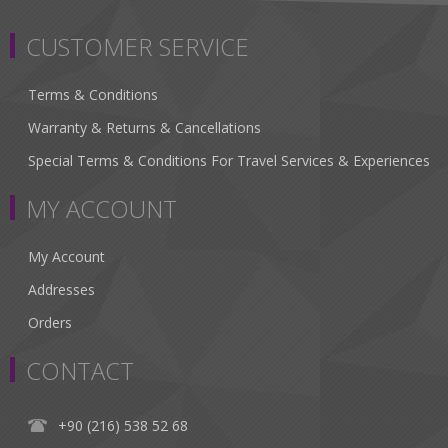
CUSTOMER SERVICE
Terms & Conditions
Warranty & Returns & Cancellations
Special Terms & Conditions For Travel Services & Experiences
MY ACCOUNT
My Account
Addresses
Orders
CONTACT
+90 (216) 538 52 68