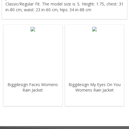
Classic/Regular Fit. The model size is S. Height: 1.75, chest: 31
in-80 cm, waist: 23 in-60 cm, hips: 34 in-88 cm
Biggdesign Faces Womens
Biggdesign My Eyes On You
Rain Jacket
Womens Rain Jacket