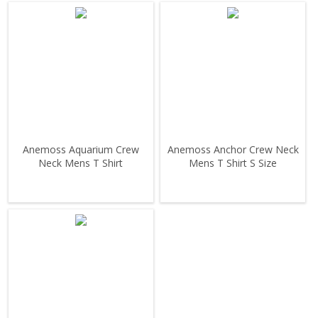
Anemoss Aquarium Crew
Anemoss Anchor Crew Neck
Neck Mens T Shirt
Mens T Shirt S Size