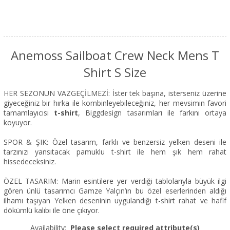
Anemoss Sailboat Crew Neck Mens T
Shirt S Size
HER SEZONUN VAZGEÇİLMEZİ: İster tek başına, isterseniz üzerine
giyeceğiniz bir hırka ile kombinleyebileceğiniz, her mevsimin favori
tamamlayıcısı
t-shirt
, Biggdesign tasarımları ile farkını ortaya
koyuyor.
SPOR & ŞIK: Özel tasarım, farklı ve benzersiz yelken deseni ile
tarzınızı yansıtacak pamuklu t-shirt ile hem şık hem rahat
hissedeceksiniz.
ÖZEL TASARIM: Marin esintilere yer verdiği tablolarıyla büyük ilgi
gören ünlü tasarımcı Gamze Yalçın’ın bu özel eserlerinden aldığı
ilhamı taşıyan Yelken deseninin uygulandığı t-shirt rahat ve hafif
dökümlü kalıbı ile öne çıkıyor.
Availability:
Please select required attribute(s)