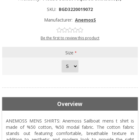
SKU:
BGD3220019072
Manufacturer:
AnemosS
Be the first to review this product
Size
*
Overview
ANEMOSS MENS SHIRTS: Anemoss Sailboat mens t shirt is
made of %50 cotton, %50 modal fabric. The cotton fabric
stands out featuring comfortable, breathable texture in
addition to aesthetic and modern look to provide the right