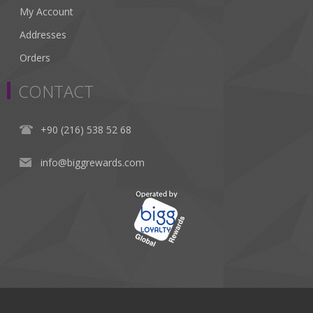
My Account
Addresses
Orders
CONTACT
+90 (216) 538 52 68
info@biggrewards.com