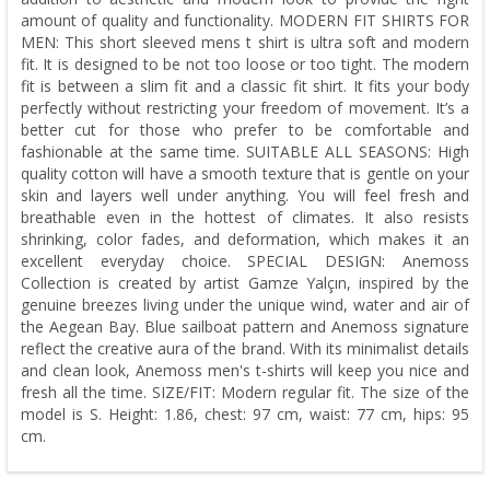
amount of quality and functionality. MODERN FIT SHIRTS FOR
MEN: This short sleeved mens t shirt is ultra soft and modern
fit. It is designed to be not too loose or too tight. The modern
fit is between a slim fit and a classic fit shirt. It fits your body
perfectly without restricting your freedom of movement. It’s a
better cut for those who prefer to be comfortable and
fashionable at the same time. SUITABLE ALL SEASONS: High
quality cotton will have a smooth texture that is gentle on your
skin and layers well under anything. You will feel fresh and
breathable even in the hottest of climates. It also resists
shrinking, color fades, and deformation, which makes it an
excellent everyday choice. SPECIAL DESIGN: Anemoss
Collection is created by artist Gamze Yalçın, inspired by the
genuine breezes living under the unique wind, water and air of
the Aegean Bay. Blue sailboat pattern and Anemoss signature
reflect the creative aura of the brand. With its minimalist details
and clean look, Anemoss men's t-shirts will keep you nice and
fresh all the time. SIZE/FIT: Modern regular fit. The size of the
model is S. Height: 1.86, chest: 97 cm, waist: 77 cm, hips: 95
cm.