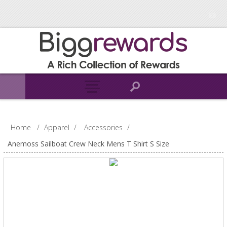
Home
/
Apparel
/
Accessories
/
Anemoss Sailboat Crew Neck Mens T Shirt S Size