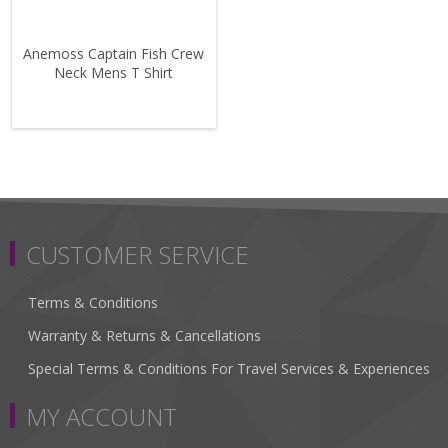
Anemoss Captain Fish Crew
Neck Mens T Shirt
CUSTOMER SERVICE
Terms & Conditions
Warranty & Returns & Cancellations
Special Terms & Conditions For Travel Services & Experiences
MY ACCOUNT